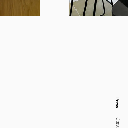
Press
Contact