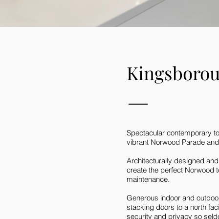
Kingsboro
Spectacular contemporary tow
vibrant Norwood Parade and it
Architecturally designed and
create the perfect Norwood t
maintenance.
Generous indoor and outdoor 
stacking doors to a north fa
security and privacy so sel