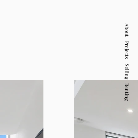
About
Projects
Selling
Renting