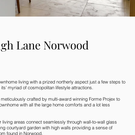
ugh Lane Norwood
nhome living with a prized northerly aspect just a few steps to
s’ myriad of cosmopolitan lifestyle attractions.
 meticulously crafted by multi-award winning Forme Projex to
ownhome with all the large home comforts and a lot less
living areas connect seamlessly through wall-to-wall glass
cing courtyard garden with high walls providing a sense of
dom found in Norwood.